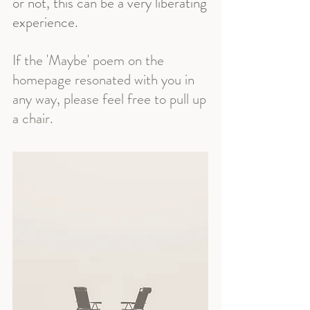
or not, this can be a very liberating
experience.
If the 'Maybe' poem on the
homepage resonated with you in
any way, please feel free to pull up
a chair.