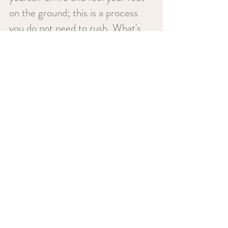
on the ground; this is a process
you do not need to rush. What's
more, is although you will never be
alone on this journey, you always
have the freedom to lead the way.
Together, we can move towards
offloading pent-up emotions,
processing difficult experiences,
and empowering you to live your
best life.