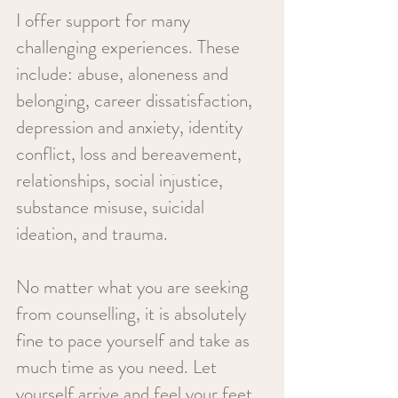
I offer support for many
challenging experiences. These
include:
abuse, aloneness and
belonging, career dissatisfaction,
depression and anxiety, identity
conflict, loss and bereavement,
relationships, social injustice,
substance misuse, suicidal
ideation, and trauma.
No matter what you are seeking
from counselling, it is absolutely
fine to pace yourself and take as
much time as you need. Let
yourself arrive and feel your feet