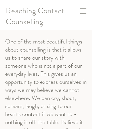
Reaching Contact
Counselling
One of the most beautiful things
about counselling is that it allows
us to share our story with
someone who is not a part of our
everyday lives. This gives us an
opportunity to express ourselves in
ways we may believe we cannot
elsewhere. We can cry, shout,
scream, laugh, or sing to our
heart's content if we want to -
nothing is off the table. Believe it