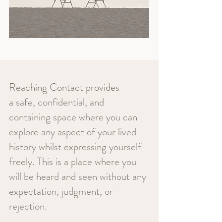
Reaching Contact provides
a
safe, confidential, and
containing space where you can
explore any aspect of your lived
history whilst expressing yourself
freely. This is a place where you
will be heard and seen without any
expectation, judgment, or
rejection.